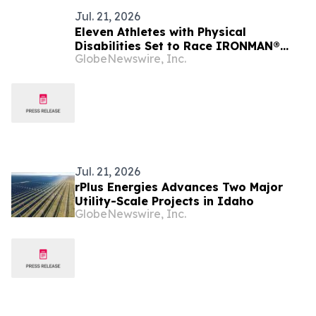
Jul. 21, 2026
Eleven Athletes with Physical
Disabilities Set to Race IRONMAN®
GlobeNewswire, Inc.
70.3® Boise Triathlon
Jul. 21, 2026
rPlus Energies Advances Two Major
Utility-Scale Projects in Idaho
GlobeNewswire, Inc.