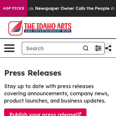
ttanooga. Newspaper Owner Calls the People Abruptly
AGP PICKS
Press Releases
Stay up to date with press releases
covering announcements, company news,
product launches, and business updates.
Publish your press release