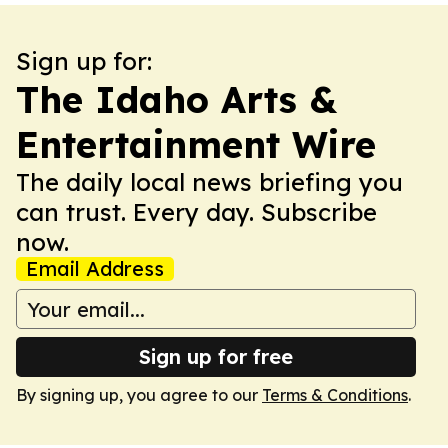
Sign up for:
The Idaho Arts &
Entertainment Wire
The daily local news briefing you
can trust. Every day. Subscribe
now.
Email Address
Sign up for free
By signing up, you agree to our
Terms & Conditions
.