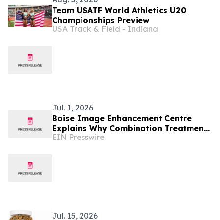
Team USATF World Athletics U20
Championships Preview
USA Track & Field - Indiana
Jul. 1, 2026
Boise Image Enhancement Centre
Explains Why Combination Treatments
EIN Presswire
Are Replacing One-Treatment
Aesthetics in Boise
Jul. 15, 2026