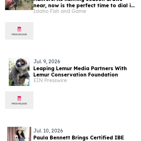
near, now is the perfect time to dial in
Idaho Fish and Game
your bow or firearm
Jul. 9, 2026
Leaping Lemur Media Partners With
Lemur Conservation Foundation
EIN Presswire
Jul. 10, 2026
Paula Bennett Brings Certified IBE