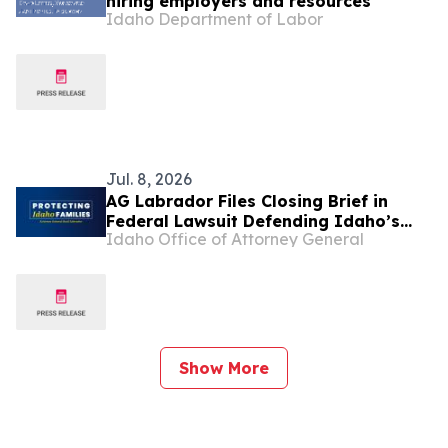
hiring employers and resources
Idaho Department of Labor
Jul. 8, 2026
AG Labrador Files Closing Brief in
Federal Lawsuit Defending Idaho’s
Idaho Office of Attorney General
Pro-Life Law
Show More