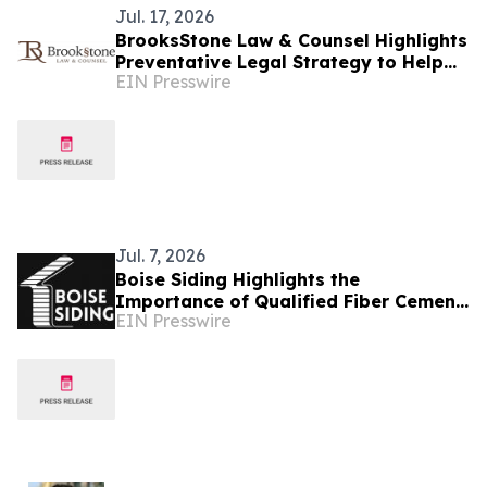
Jul. 17, 2026
BrooksStone Law & Counsel Highlights
Preventative Legal Strategy to Help
EIN Presswire
Idaho Businesses Reduce Costly Legal
Disputes
Jul. 7, 2026
Boise Siding Highlights the
Importance of Qualified Fiber Cement
EIN Presswire
Siding Installation for Idaho
Homeowners