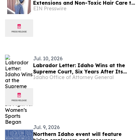
Extensions and Non-Toxic Hair Care to
EIN Presswire
Boise
Jul. 10, 2026
Labrador Letter: Idaho Wins at the
Supreme Court, Six Years After Its
Idaho Office of Attorney General
Fight for Women’s Sports Began
Jul. 9, 2026
Northern Idaho event will feature