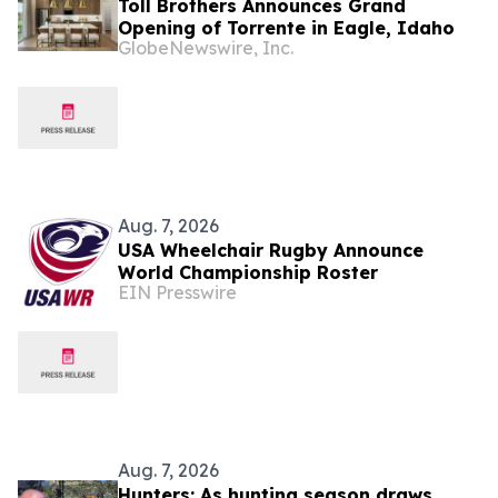
Toll Brothers Announces Grand
Opening of Torrente in Eagle, Idaho
GlobeNewswire, Inc.
Aug. 7, 2026
USA Wheelchair Rugby Announce
World Championship Roster
EIN Presswire
Aug. 7, 2026
Hunters: As hunting season draws