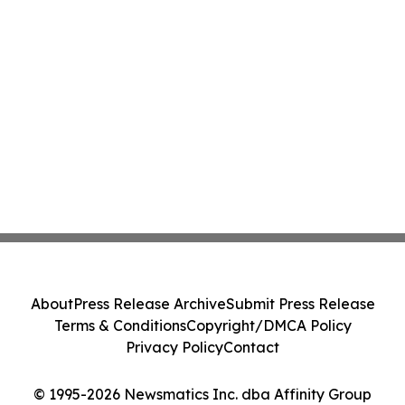
About
Press Release Archive
Submit Press Release
Terms & Conditions
Copyright/DMCA Policy
Privacy Policy
Contact
© 1995-2026 Newsmatics Inc. dba Affinity Group