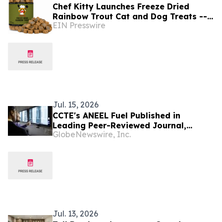
Chef Kitty Launches Freeze Dried
Rainbow Trout Cat and Dog Treats --
EIN Presswire
ASC Certified, Idaho-Sourced, Made in
the USA
Jul. 15, 2026
CCTE's ANEEL Fuel Published in
Leading Peer-Reviewed Journal,
GlobeNewswire, Inc.
Building on Completed High-Burnup
Irradiation at Idaho National
Laboratory
Jul. 13, 2026