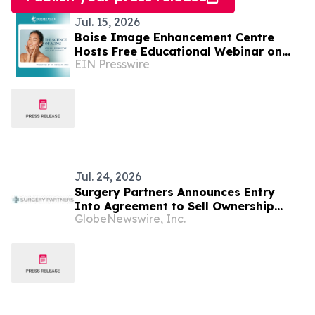
Jul. 15, 2026
Boise Image Enhancement Centre
Hosts Free Educational Webinar on
EIN Presswire
the Science of Facial Aging and Filler
Treatments
Jul. 24, 2026
Surgery Partners Announces Entry
Into Agreement to Sell Ownership
GlobeNewswire, Inc.
Interests in Idaho Falls Facilities to
Intermountain Health; Reaffirms
Guidance, Excluding Impact of
Transaction