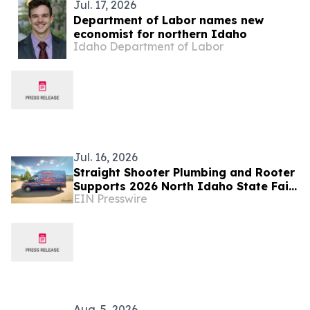
Jul. 17, 2026
Department of Labor names new
economist for northern Idaho
Idaho Department of Labor
Jul. 16, 2026
Straight Shooter Plumbing and Rooter
Supports 2026 North Idaho State Fair
EIN Presswire
and Gem State Stampede
Aug. 5, 2026