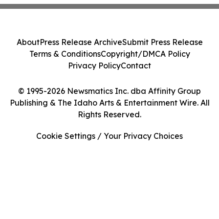
About
Press Release Archive
Submit Press Release
Terms & Conditions
Copyright/DMCA Policy
Privacy Policy
Contact
© 1995-2026 Newsmatics Inc. dba Affinity Group
Publishing & The Idaho Arts & Entertainment Wire. All
Rights Reserved.
Cookie Settings / Your Privacy Choices