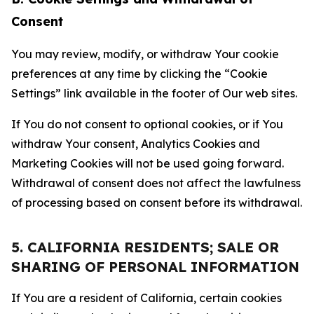
Consent
You may review, modify, or withdraw Your cookie
preferences at any time by clicking the “Cookie
Settings” link available in the footer of Our web sites.
If You do not consent to optional cookies, or if You
withdraw Your consent, Analytics Cookies and
Marketing Cookies will not be used going forward.
Withdrawal of consent does not affect the lawfulness
of processing based on consent before its withdrawal.
5. CALIFORNIA RESIDENTS; SALE OR
SHARING OF PERSONAL INFORMATION
If You are a resident of California, certain cookies