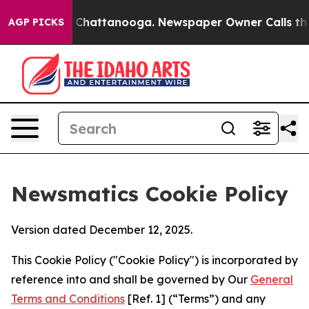
aos in Chattanooga. Newspaper Owner Calls the Peopl
AGP PICKS
Newsmatics Cookie Policy
Version dated December 12, 2025.
This Cookie Policy ("Cookie Policy") is incorporated by
reference into and shall be governed by Our
General
Terms and Conditions
[Ref. 1] (“Terms”) and any