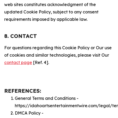
web sites constitutes acknowledgment of the
updated Cookie Policy, subject to any consent
requirements imposed by applicable law.
8. CONTACT
For questions regarding this Cookie Policy or Our use
of cookies and similar technologies, please visit Our
contact page
[Ref. 4].
REFERENCES:
General Terms and Conditions -
https://idahoartsentertainmentwire.com/legal/te
DMCA Policy -