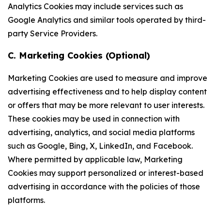
Analytics Cookies may include services such as
Google Analytics and similar tools operated by third-
party Service Providers.
C. Marketing Cookies (Optional)
Marketing Cookies are used to measure and improve
advertising effectiveness and to help display content
or offers that may be more relevant to user interests.
These cookies may be used in connection with
advertising, analytics, and social media platforms
such as Google, Bing, X, LinkedIn, and Facebook.
Where permitted by applicable law, Marketing
Cookies may support personalized or interest-based
advertising in accordance with the policies of those
platforms.