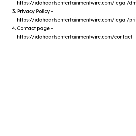
https://idahoartsentertainmentwire.com/legal/d
Privacy Policy -
https://idahoartsentertainmentwire.com/legal/pr
Contact page -
https://idahoartsentertainmentwire.com/contact