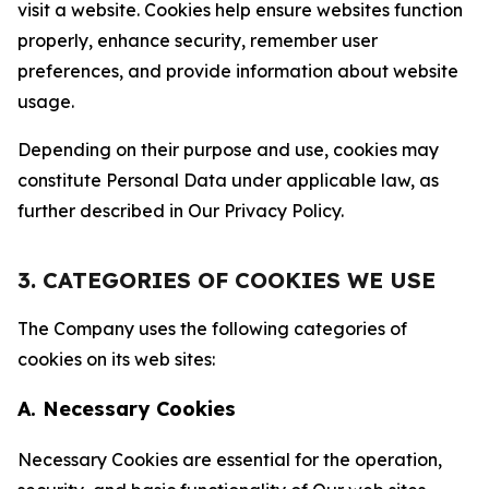
visit a website. Cookies help ensure websites function
properly, enhance security, remember user
preferences, and provide information about website
usage.
Depending on their purpose and use, cookies may
constitute Personal Data under applicable law, as
further described in Our Privacy Policy.
3. CATEGORIES OF COOKIES WE USE
The Company uses the following categories of
cookies on its web sites:
A. Necessary Cookies
Necessary Cookies are essential for the operation,