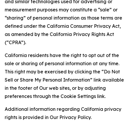
and similar technologies used for advertising or
measurement purposes may constitute a “sale” or
“sharing” of personal information as those terms are
defined under the California Consumer Privacy Act,
as amended by the California Privacy Rights Act
(“CPRA”).
California residents have the right to opt out of the
sale or sharing of personal information at any time.
This right may be exercised by clicking the “Do Not
Sell or Share My Personal Information” link available
in the footer of Our web sites, or by adjusting
preferences through the Cookie Settings link.
Additional information regarding California privacy
rights is provided in Our Privacy Policy.