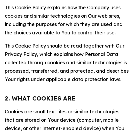
This Cookie Policy explains how the Company uses
cookies and similar technologies on Our web sites,
including the purposes for which they are used and
the choices available to You to control their use.
This Cookie Policy should be read together with Our
Privacy Policy, which explains how Personal Data
collected through cookies and similar technologies is
processed, transferred, and protected, and describes
Your rights under applicable data protection laws.
2. WHAT COOKIES ARE
Cookies are small text files or similar technologies
that are stored on Your device (computer, mobile
device, or other internet-enabled device) when You