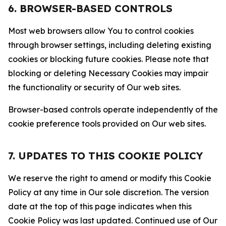
6. BROWSER-BASED CONTROLS
Most web browsers allow You to control cookies
through browser settings, including deleting existing
cookies or blocking future cookies. Please note that
blocking or deleting Necessary Cookies may impair
the functionality or security of Our web sites.
Browser-based controls operate independently of the
cookie preference tools provided on Our web sites.
7. UPDATES TO THIS COOKIE POLICY
We reserve the right to amend or modify this Cookie
Policy at any time in Our sole discretion. The version
date at the top of this page indicates when this
Cookie Policy was last updated. Continued use of Our