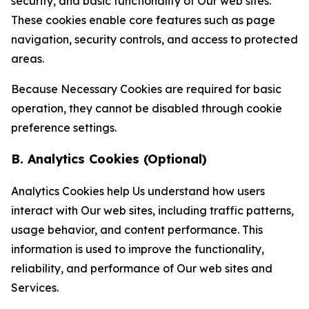
security, and basic functionality of Our web sites.
These cookies enable core features such as page
navigation, security controls, and access to protected
areas.
Because Necessary Cookies are required for basic
operation, they cannot be disabled through cookie
preference settings.
B. Analytics Cookies (Optional)
Analytics Cookies help Us understand how users
interact with Our web sites, including traffic patterns,
usage behavior, and content performance. This
information is used to improve the functionality,
reliability, and performance of Our web sites and
Services.