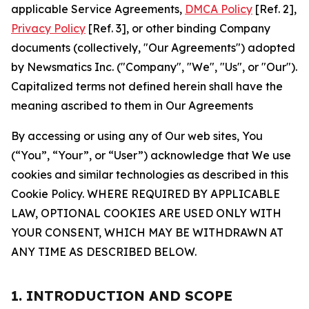
applicable Service Agreements,
DMCA Policy
[Ref. 2],
Privacy Policy
[Ref. 3], or other binding Company
documents (collectively, "Our Agreements") adopted
by Newsmatics Inc. ("Company", "We", "Us", or "Our").
Capitalized terms not defined herein shall have the
meaning ascribed to them in Our Agreements
By accessing or using any of Our web sites, You
(“You”, “Your”, or “User”) acknowledge that We use
cookies and similar technologies as described in this
Cookie Policy. WHERE REQUIRED BY APPLICABLE
LAW, OPTIONAL COOKIES ARE USED ONLY WITH
YOUR CONSENT, WHICH MAY BE WITHDRAWN AT
ANY TIME AS DESCRIBED BELOW.
1. INTRODUCTION AND SCOPE