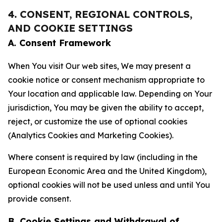
4. CONSENT, REGIONAL CONTROLS,
AND COOKIE SETTINGS
A. Consent Framework
When You visit Our web sites, We may present a
cookie notice or consent mechanism appropriate to
Your location and applicable law. Depending on Your
jurisdiction, You may be given the ability to accept,
reject, or customize the use of optional cookies
(Analytics Cookies and Marketing Cookies).
Where consent is required by law (including in the
European Economic Area and the United Kingdom),
optional cookies will not be used unless and until You
provide consent.
B. Cookie Settings and Withdrawal of