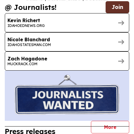
@ Journalists!
Join
Kevin Richert
IDAHOEDNEWS.ORG
Nicole Blanchard
IDAHOSTATESMAN.COM
Zach Hagadone
MUCKRACK.COM
journal
More
Press releases