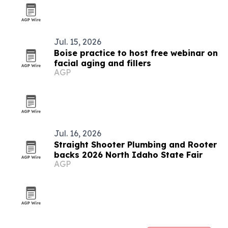
Jul. 15, 2026
Boise practice to host free webinar on
facial aging and fillers
AGP
Jul. 16, 2026
Straight Shooter Plumbing and Rooter
backs 2026 North Idaho State Fair
AGP