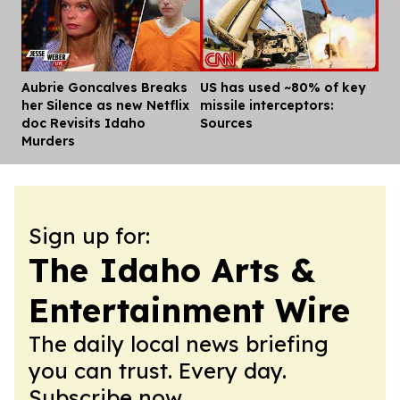
Aubrie Goncalves Breaks
US has used ~80% of key
Dis
her Silence as new Netflix
missile interceptors:
doc Revisits Idaho
Sources
Murders
Sign up for:
The Idaho Arts &
Entertainment Wire
The daily local news briefing
you can trust. Every day.
Subscribe now.