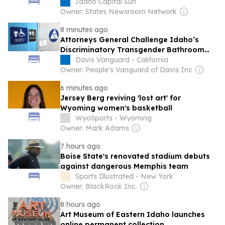
conflicts.
Idaho Capital Sun
Owner: States Newsroom Network
8 minutes ago
Attorneys General Challenge Idaho’s
Discriminatory Transgender Bathroom
Ban
Davis Vanguard - California
Owner: People's Vanguard of Davis Inc
6 minutes ago
Jersey Berg reviving 'lost art' for
Wyoming women's basketball
WyoSports - Wyoming
Owner: Mark Adams
7 hours ago
Boise State's renovated stadium debuts
against dangerous Memphis team
Sports Illustrated - New York
Owner: BlackRock Inc.
8 hours ago
Art Museum of Eastern Idaho launches
online permanent collection