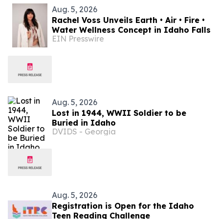
Aug. 5, 2026
Rachel Voss Unveils Earth • Air • Fire •
Water Wellness Concept in Idaho Falls
EIN Presswire
Aug. 5, 2026
Lost in 1944, WWII Soldier to be
Buried in Idaho
DVIDS - Georgia
Aug. 5, 2026
Registration is Open for the Idaho
Teen Reading Challenge