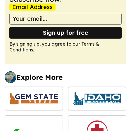
Email Address
Sign up for free
By signing up, you agree to our
Terms &
Conditions
.
Explore More