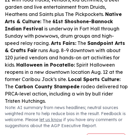
garden and live entertainment from Druids,
Heathens and Saints plus The Pickpockets.
Native
Arts & Culture:
The
61st Shoshone-Bannock
Indian Festival
is underway in Fort Hall through
Sunday with powwows, drum groups and high-
speed relay racing.
Arts Fairs:
The
Sandpoint Arts
& Crafts Fair
runs Aug. 8-9 downtown with about
120 juried vendors and hands-on art activities for
kids.
Halloween in Pocatello:
Spirit Halloween
reopens in a new downtown location Aug. 12 at the
former Caribou Jack’s site.
Local Sports Culture:
The
Carbon County Stampede
rodeo delivered top
PRCA-level action, including a win by bull rider
Tristen Hutchings.
Note: AI summary from news headlines; neutral sources
weighted more to help reduce bias in the result. Feedback is
welcome. Please
let us know
if you have any comments or
suggestions about the AGP Executive Report.