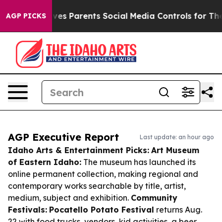
zil Gives Parents Social Media Controls for Their Kids.
AGP PICKS
AGP Executive Report
Last update: an hour ago
Idaho Arts & Entertainment Picks:
Art Museum
of Eastern Idaho:
The museum has launched its
online permanent collection, making regional and
contemporary works searchable by title, artist,
medium, subject and exhibition.
Community
Festivals:
Pocatello Potato Festival
returns Aug.
22 with food trucks, vendors, kid activities, a beer