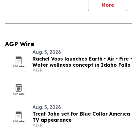
More
AGP Wire
Aug. 5, 2026
Rachel Voss launches Earth • Air • Fire •
Water wellness concept in Idaho Falls
AGP
Aug. 5, 2026
Trent John set for Blue Collar America
TV appearance
AGP