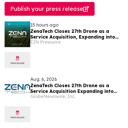
Publish your press release
15 hours ago
ZenaTech Closes 27th Drone as a
Service Acquisition, Expanding into
EIN Presswire
Idaho for Drone Surveying and Civil
Engineering
Aug. 6, 2026
ZenaTech Closes 27th Drone as a
Service Acquisition Expanding into
GlobeNewswire, Inc.
Idaho, Strengthening Drone-Based
Surveying and Civil Engineering
Services for Government and
Construction Customers