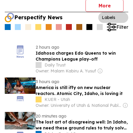
More
Perspectify News
Labels
Filter
2 hours ago
Idahosa charges Edo Queens to win
Champions League play-off
Daily Trust
Owner: Malam Kabiru A. Yusuf
3 hours ago
America is still iffy on new nuclear
reactors. Atomic City, Idaho, is loving it
KUER - Utah
Owner: University of Utah & National Public Radio (NPR) Member Network
20 minutes ago
The lost art of disagreeing well: In Idaho,
we need these ground rules to truly solve