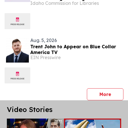
Idaho Commission for Libraries
Aug. 5, 2026
Trent John to Appear on Blue Collar
America TV
EIN Presswire
press 
More
Video Stories