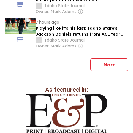
Idaho State Journal
Owner: Mark Adams
7 hours ago
Playing like it's his last: Idaho State's
Jackson Daniels returns from ACL tear
hungrier than ever
Idaho State Journal
Owner: Mark Adams
news
More
As featured in: