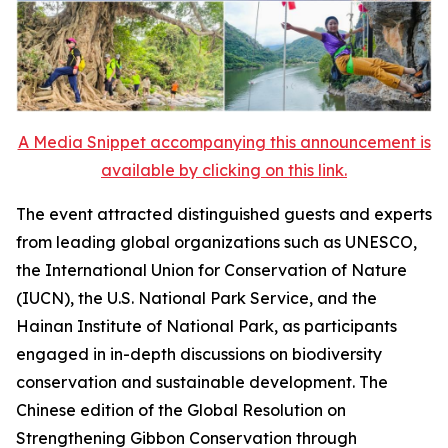
A Media Snippet accompanying this announcement is
available by clicking on this link.
The event attracted distinguished guests and experts
from leading global organizations such as UNESCO,
the International Union for Conservation of Nature
(IUCN), the U.S. National Park Service, and the
Hainan Institute of National Park, as participants
engaged in in-depth discussions on biodiversity
conservation and sustainable development. The
Chinese edition of the
Global Resolution on
Strengthening Gibbon Conservation through