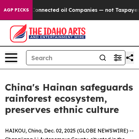
litically Connected oil Companies — not Taxpayers — 
AGP PICKS
China's Hainan safeguards
rainforest ecosystem,
preserves ethnic culture
HAIKOU, China, Dec. 02, 2025 (GLOBE NEWSWIRE) --