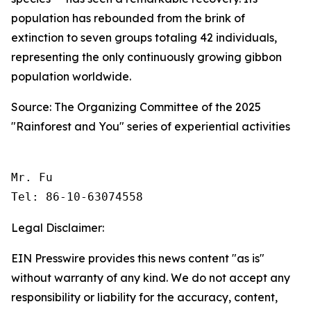
population has rebounded from the brink of
extinction to seven groups totaling 42 individuals,
representing the only continuously growing gibbon
population worldwide.
Source: The Organizing Committee of the 2025
"Rainforest and You" series of experiential activities
Mr. Fu

Tel: 86-10-63074558 
Legal Disclaimer:
EIN Presswire provides this news content "as is"
without warranty of any kind. We do not accept any
responsibility or liability for the accuracy, content,