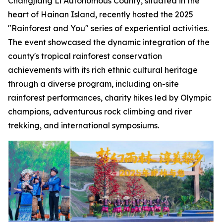
Changjiang Li Autonomous County, situated in the
heart of Hainan Island, recently hosted the 2025
"Rainforest and You" series of experiential activities.
The event showcased the dynamic integration of the
county's tropical rainforest conservation
achievements with its rich ethnic cultural heritage
through a diverse program, including on-site
rainforest performances, charity hikes led by Olympic
champions, adventurous rock climbing and river
trekking, and international symposiums.