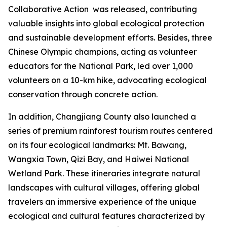
Collaborative Action
was released, contributing
valuable insights into global ecological protection
and sustainable development efforts. Besides, three
Chinese Olympic champions, acting as volunteer
educators for the National Park, led over 1,000
volunteers on a 10-km hike, advocating ecological
conservation through concrete action.
In addition, Changjiang County also launched a
series of premium rainforest tourism routes centered
on its four ecological landmarks: Mt. Bawang,
Wangxia Town, Qizi Bay, and Haiwei National
Wetland Park. These itineraries integrate natural
landscapes with cultural villages, offering global
travelers an immersive experience of the unique
ecological and cultural features characterized by