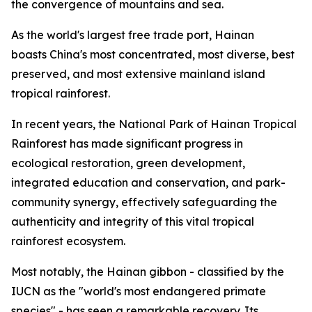
the convergence of mountains and sea.
As the world's largest free trade port, Hainan
boasts China's most concentrated, most diverse, best
preserved, and most extensive mainland island
tropical rainforest.
In recent years, the National Park of Hainan Tropical
Rainforest has made significant progress in
ecological restoration, green development,
integrated education and conservation, and park-
community synergy, effectively safeguarding the
authenticity and integrity of this vital tropical
rainforest ecosystem.
Most notably, the Hainan gibbon - classified by the
IUCN as the "world's most endangered primate
species" - has seen a remarkable recovery. Its