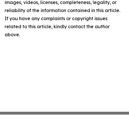
images, videos, licenses, completeness, legality, or
reliability of the information contained in this article.
If you have any complaints or copyright issues
related to this article, kindly contact the author
above.