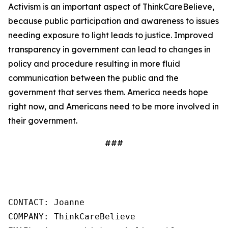
Activism is an important aspect of ThinkCareBelieve,
because public participation and awareness to issues
needing exposure to light leads to justice. Improved
transparency in government can lead to changes in
policy and procedure resulting in more fluid
communication between the public and the
government that serves them. America needs hope
right now, and Americans need to be more involved in
their government.
###
CONTACT: Joanne

COMPANY: ThinkCareBelieve
