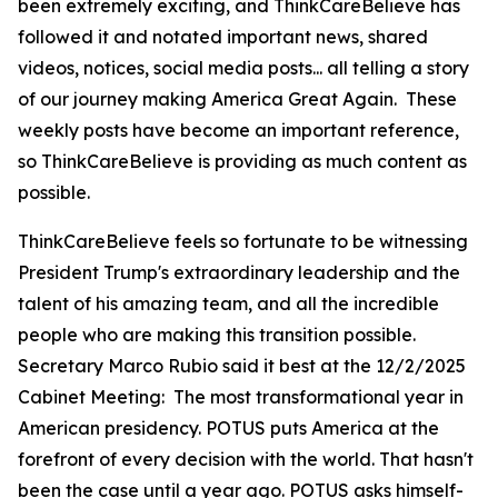
been extremely exciting, and ThinkCareBelieve has
followed it and notated important news, shared
videos, notices, social media posts... all telling a story
of our journey making America Great Again. These
weekly posts have become an important reference,
so ThinkCareBelieve is providing as much content as
possible.
ThinkCareBelieve feels so fortunate to be witnessing
President Trump's extraordinary leadership and the
talent of his amazing team, and all the incredible
people who are making this transition possible.
Secretary Marco Rubio said it best at the 12/2/2025
Cabinet Meeting:
The most transformational year in
American presidency. POTUS puts America at the
forefront of every decision with the world. That hasn't
been the case until a year ago. POTUS asks himself-