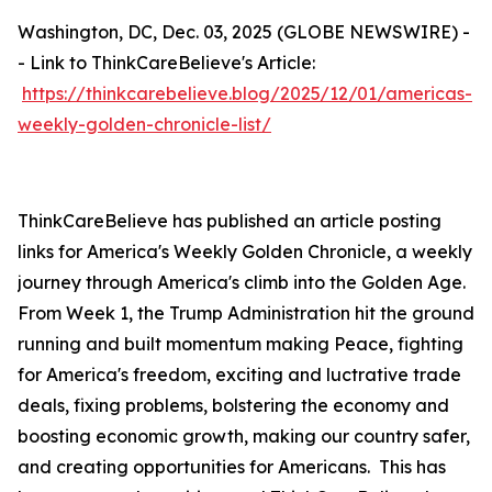
Washington, DC, Dec. 03, 2025 (GLOBE NEWSWIRE) -
- Link to ThinkCareBelieve's Article:
https://thinkcarebelieve.blog/2025/12/01/americas-
weekly-golden-chronicle-list/
ThinkCareBelieve has published an article posting
links for America's Weekly Golden Chronicle, a weekly
journey through America's climb into the Golden Age.
From Week 1, the Trump Administration hit the ground
running and built momentum making Peace, fighting
for America's freedom, exciting and luctrative trade
deals, fixing problems, bolstering the economy and
boosting economic growth, making our country safer,
and creating opportunities for Americans. This has