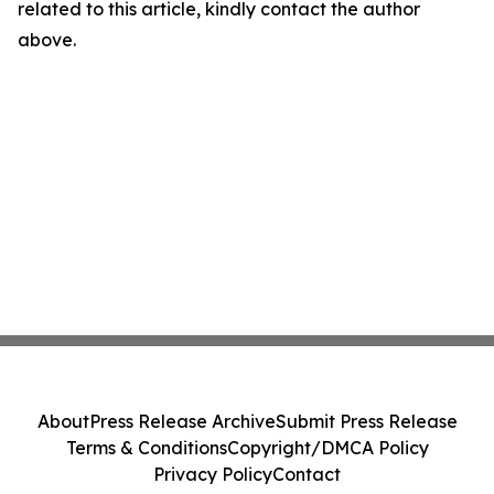
related to this article, kindly contact the author
above.
About
Press Release Archive
Submit Press Release
Terms & Conditions
Copyright/DMCA Policy
Privacy Policy
Contact