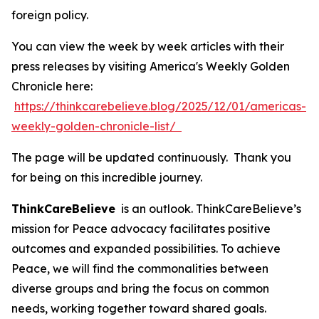
foreign policy.
You can view the week by week articles with their
press releases by visiting America's Weekly Golden
Chronicle here:
https://thinkcarebelieve.blog/2025/12/01/americas-
weekly-golden-chronicle-list/
The page will be updated continuously. Thank you
for being on this incredible journey.
ThinkCareBelieve
is an outlook. ThinkCareBelieve’s
mission for Peace advocacy facilitates positive
outcomes and expanded possibilities. To achieve
Peace, we will find the commonalities between
diverse groups and bring the focus on common
needs, working together toward shared goals.