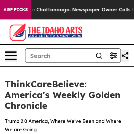
e
Chaos in Chattanooga. Newspaper Owner Calls the P
AGP PICKS
ThinkCareBelieve:
America's Weekly Golden
Chronicle
Trump 2.0 America, Where We've Been and Where
We are Going