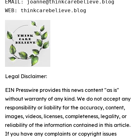
EMAIL: joanne@thinkcarebelieve.blog

WEB: thinkcarebelieve.blog
Legal Disclaimer:
EIN Presswire provides this news content "as is"
without warranty of any kind. We do not accept any
responsibility or liability for the accuracy, content,
images, videos, licenses, completeness, legality, or
reliability of the information contained in this article.
If you have any complaints or copyright issues