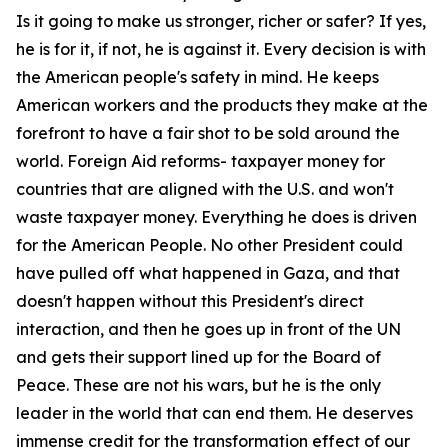
Is it going to make us stronger, richer or safer? If yes,
he is for it, if not, he is against it. Every decision is with
the American people's safety in mind. He keeps
American workers and the products they make at the
forefront to have a fair shot to be sold around the
world. Foreign Aid reforms- taxpayer money for
countries that are aligned with the U.S. and won't
waste taxpayer money. Everything he does is driven
for the American People. No other President could
have pulled off what happened in Gaza, and that
doesn't happen without this President's direct
interaction, and then he goes up in front of the UN
and gets their support lined up for the Board of
Peace. These are not his wars, but he is the only
leader in the world that can end them. He deserves
immense credit for the transformation effect of our